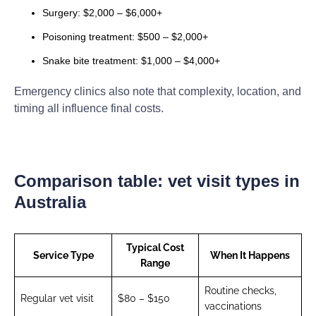
Surgery: $2,000 – $6,000+
Poisoning treatment: $500 – $2,000+
Snake bite treatment: $1,000 – $4,000+
Emergency clinics also note that complexity, location, and
timing all influence final costs.
Comparison table: vet visit types in
Australia
Typical Cost
Service Type
When It Happens
Range
Routine checks,
Regular vet visit
$80 – $150
vaccinations