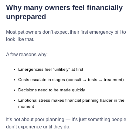
Why many owners feel financially
unprepared
Most pet owners don’t expect their first emergency bill to
look like that.
A few reasons why:
Emergencies feel “unlikely” at first
Costs escalate in stages (consult → tests → treatment)
Decisions need to be made quickly
Emotional stress makes financial planning harder in the
moment
It’s not about poor planning — it’s just something people
don’t experience until they do.