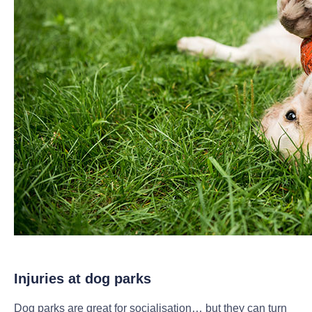
Injuries at dog parks
Dog parks are great for socialisation… but they can turn