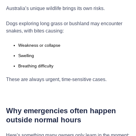
Australia’s unique wildlife brings its own risks.
Dogs exploring long grass or bushland may encounter
snakes, with bites causing:
Weakness or collapse
Swelling
Breathing difficulty
These are always urgent, time-sensitive cases.
Why emergencies often happen
outside normal hours
Here’s something many owners only learn in the moment: