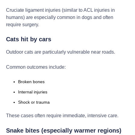
Cruciate ligament injuries (similar to ACL injuries in
humans) are especially common in dogs and often
require surgery.
Cats hit by cars
Outdoor cats are particularly vulnerable near roads.
Common outcomes include:
Broken bones
Internal injuries
Shock or trauma
These cases often require immediate, intensive care.
Snake bites (especially warmer regions)