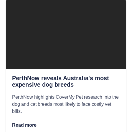
PerthNow reveals Australia's most
expensive dog breeds
PerthNow highlights CoverMy Pet research into the
dog and cat breeds most likely to face costly vet
bills.
Read more