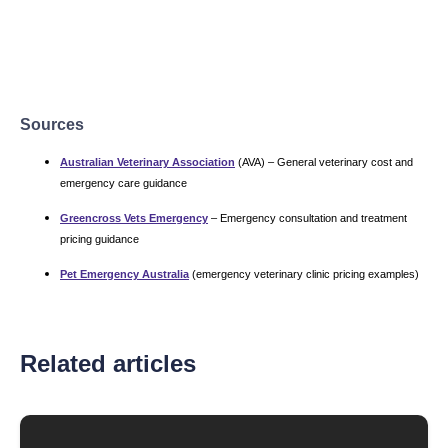
Sources
Australian Veterinary Association
(AVA) – General veterinary cost and
emergency care guidance
Greencross Vets Emergency
– Emergency consultation and treatment
pricing guidance
Pet Emergency Australia
(emergency veterinary clinic pricing examples)
Related articles