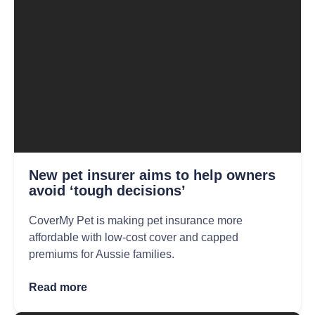
New pet insurer aims to help owners
avoid ‘tough decisions’
CoverMy Pet is making pet insurance more
affordable with low-cost cover and capped
premiums for Aussie families.
Read more