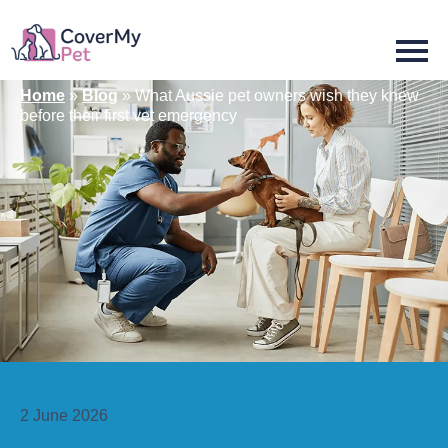
Home
»
Blog
»
What Aussie pet owners wish they knew
before their first vet emergency
2 June 2026