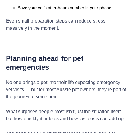
Save your vet’s after-hours number in your phone
Even small preparation steps can reduce stress
massively in the moment.
Planning ahead for pet
emergencies
No one brings a pet into their life expecting emergency
vet visits — but for most Aussie pet owners, they’re part of
the journey at some point.
What surprises people most isn’t just the situation itself,
but how quickly it unfolds and how fast costs can add up.