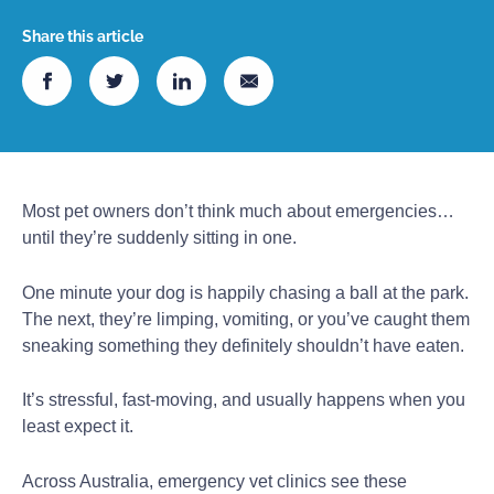
Share this article
Most pet owners don’t think much about emergencies…
until they’re suddenly sitting in one.
One minute your dog is happily chasing a ball at the park.
The next, they’re limping, vomiting, or you’ve caught them
sneaking something they definitely shouldn’t have eaten.
It’s stressful, fast-moving, and usually happens when you
least expect it.
Across Australia, emergency vet clinics see these