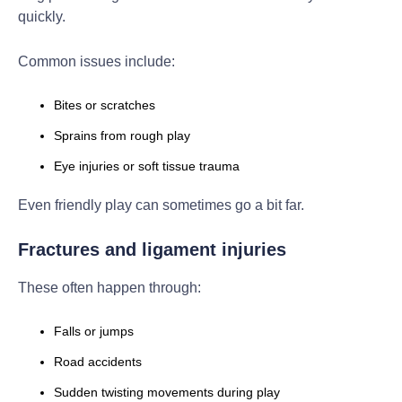
quickly.
Common issues include:
Bites or scratches
Sprains from rough play
Eye injuries or soft tissue trauma
Even friendly play can sometimes go a bit far.
Fractures and ligament injuries
These often happen through:
Falls or jumps
Road accidents
Sudden twisting movements during play