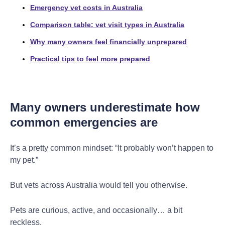
Emergency vet costs in Australia
Comparison table: vet visit types in Australia
Why many owners feel financially unprepared
Practical tips to feel more prepared
Many owners underestimate how
common emergencies are
It’s a pretty common mindset: “It probably won’t happen to
my pet.”
But vets across Australia would tell you otherwise.
Pets are curious, active, and occasionally… a bit
reckless.