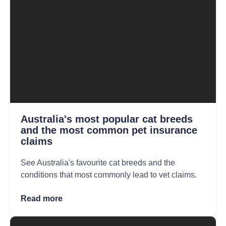
Australia's most popular cat breeds
and the most common pet insurance
claims
See Australia's favourite cat breeds and the
conditions that most commonly lead to vet claims.
Read more