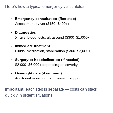
Here’s how a typical emergency visit unfolds:
Emergency consultation (first step)
Assessment by vet ($150–$400+)
Diagnostics
X-rays, blood tests, ultrasound ($300–$1,000+)
Immediate treatment
Fluids, medication, stabilisation ($300–$2,000+)
Surgery or hospitalisation (if needed)
$2,000–$6,000+ depending on severity
Overnight care (if required)
Additional monitoring and nursing support
Important:
each step is separate — costs can stack
quickly in urgent situations.