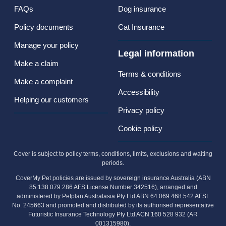
FAQs
Dog insurance
Policy documents
Cat Insurance
Manage your policy
Legal information
Make a claim
Terms & conditions
Make a complaint
Accessibility
Helping our customers
Privacy policy
Cookie policy
Cover is subject to policy terms, conditions, limits, exclusions and waiting
periods.
CoverMy Pet policies are issued by sovereign insurance Australia (ABN
85 138 079 286 AFS License Number 342516), arranged and
administered by Petplan Australasia Pty Ltd ABN 64 069 468 542 AFSL
No. 245663 and promoted and distributed by its authorised representative
Futuristic Insurance Technology Pty Ltd ACN 160 528 932 (AR
001315980).