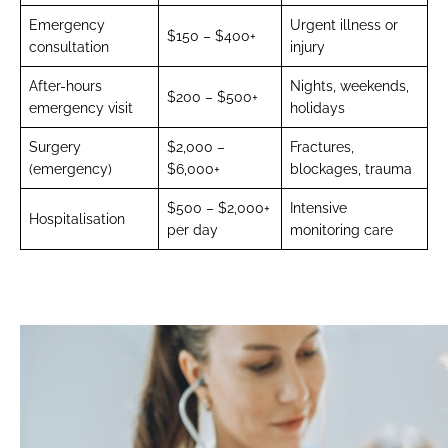
Emergency
Urgent illness or
$150 – $400+
consultation
injury
After-hours
Nights, weekends,
$200 – $500+
emergency visit
holidays
Surgery
$2,000 –
Fractures,
(emergency)
$6,000+
blockages, trauma
$500 – $2,000+
Intensive
Hospitalisation
per day
monitoring care