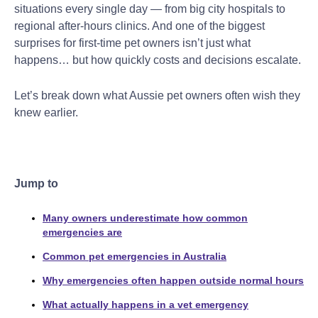
situations every single day — from big city hospitals to
regional after-hours clinics. And one of the biggest
surprises for first-time pet owners isn’t just what
happens… but how quickly costs and decisions escalate.
Let’s break down what Aussie pet owners often wish they
knew earlier.
Jump to
Many owners underestimate how common
emergencies are
Common pet emergencies in Australia
Why emergencies often happen outside normal hours
What actually happens in a vet emergency