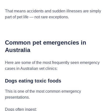
That means accidents and sudden illnesses are simply
part of pet life — not rare exceptions.
Common pet emergencies in
Australia
Here are some of the most frequently seen emergency
cases in Australian vet clinics:
Dogs eating toxic foods
This is one of the most common emergency
presentations.
Dogs often ingest: