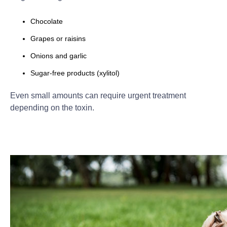
Chocolate
Grapes or raisins
Onions and garlic
Sugar-free products (xylitol)
Even small amounts can require urgent treatment
depending on the toxin.