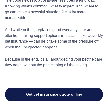
The good news? A bit of awareness goes a long way.
Knowing what’s common, what to expect, and where to
go can make a stressful situation feel a lot more
manageable.
And while nothing replaces good everyday care and
attention, having support options in place — like CoverMy
pet insurance — can help take some of the pressure off
when the unexpected happens.
Because in the end, it’s all about getting your pet the care
they need, without the panic doing all the talking.
Get pet insurance quote online