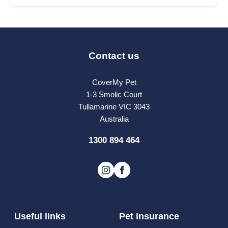
Contact us
CoverMy Pet
1-3 Smolic Court
Tullamarine VIC 3043
Australia
1300 894 464
Useful links
Pet insurance