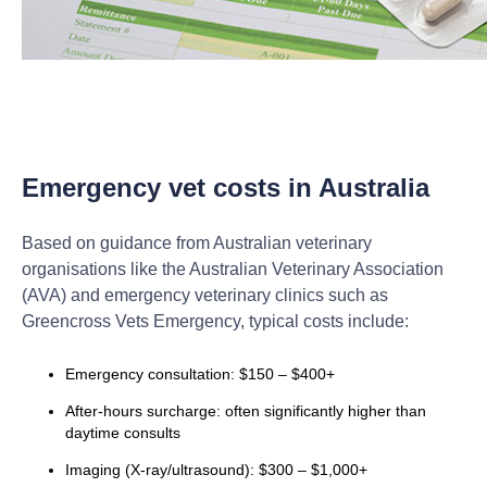
Emergency vet costs in Australia
Based on guidance from Australian veterinary
organisations like the Australian Veterinary Association
(AVA) and emergency veterinary clinics such as
Greencross Vets Emergency, typical costs include:
Emergency consultation: $150 – $400+
After-hours surcharge: often significantly higher than
daytime consults
Imaging (X-ray/ultrasound): $300 – $1,000+