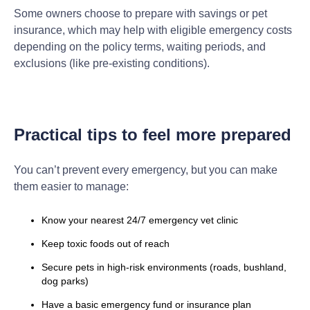
Some owners choose to prepare with savings or pet
insurance, which may help with eligible emergency costs
depending on the policy terms, waiting periods, and
exclusions (like pre-existing conditions).
Practical tips to feel more prepared
You can’t prevent every emergency, but you can make
them easier to manage:
Know your nearest 24/7 emergency vet clinic
Keep toxic foods out of reach
Secure pets in high-risk environments (roads, bushland,
dog parks)
Have a basic emergency fund or insurance plan