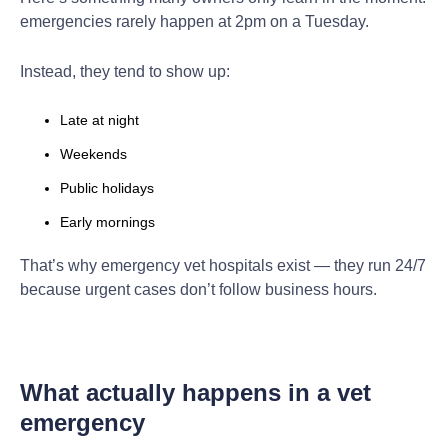
emergencies rarely happen at 2pm on a Tuesday.
Instead, they tend to show up:
Late at night
Weekends
Public holidays
Early mornings
That’s why emergency vet hospitals exist — they run 24/7
because urgent cases don’t follow business hours.
What actually happens in a vet
emergency