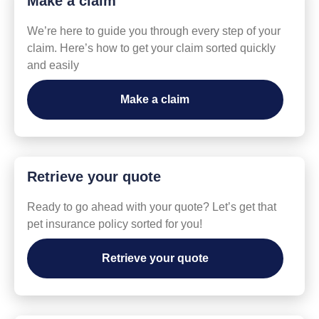
Make a claim
We’re here to guide you through every step of your
claim. Here’s how to get your claim sorted quickly
and easily
Make a claim
Retrieve your quote
Ready to go ahead with your quote? Let’s get that
pet insurance policy sorted for you!
Retrieve your quote