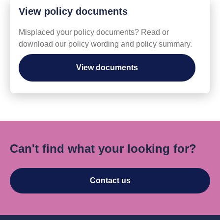
View policy documents
Misplaced your policy documents? Read or
download our policy wording and policy summary.
View documents
Can't find what your looking for?
Contact us