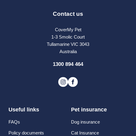
Contact us
CoverMy Pet
1-3 Smolic Court
Tullamarine VIC 3043
Australia
1300 894 464
Useful links
Pet insurance
FAQs
Dog insurance
Policy documents
Cat Insurance