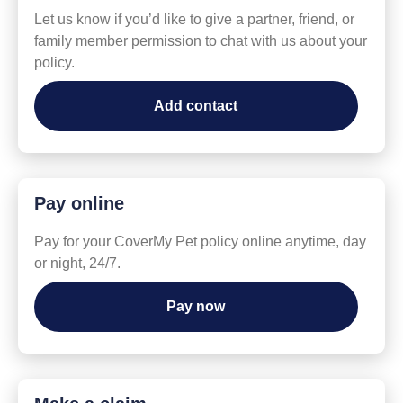
Let us know if you’d like to give a partner, friend, or
family member permission to chat with us about your
policy.
Add contact
Pay online
Pay for your CoverMy Pet policy online anytime, day
or night, 24/7.
Pay now