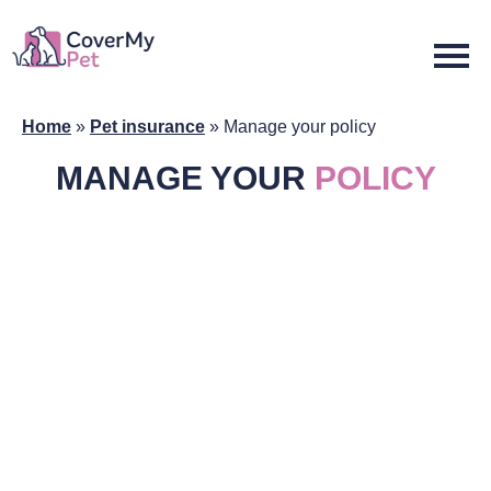
Home
»
Pet insurance
»
Manage your policy
MANAGE YOUR
POLICY