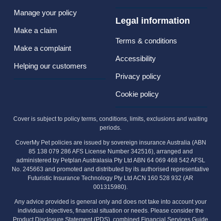
Manage your policy
Legal information
Make a claim
Terms & conditions
Make a complaint
Accessibility
Helping our customers
Privacy policy
Cookie policy
Cover is subject to policy terms, conditions, limits, exclusions and waiting
periods.
CoverMy Pet policies are issued by sovereign insurance Australia (ABN
85 138 079 286 AFS License Number 342516), arranged and
administered by Petplan Australasia Pty Ltd ABN 64 069 468 542 AFSL
No. 245663 and promoted and distributed by its authorised representative
Futuristic Insurance Technology Pty Ltd ACN 160 528 932 (AR
001315980).
Any advice provided is general only and does not take into account your
individual objectives, financial situation or needs. Please consider the
Product Disclosure Statement (PDS), combined Financial Services Guide