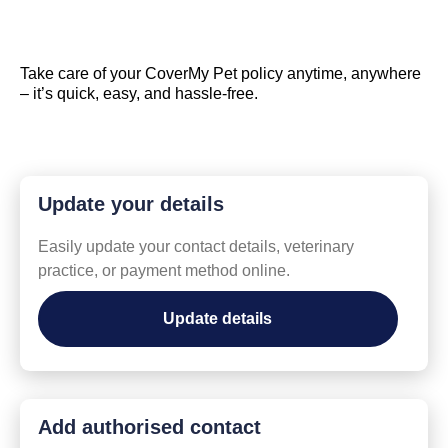
Take care of your CoverMy Pet policy anytime, anywhere
– it’s quick, easy, and hassle-free.
Update your details
Easily update your contact details, veterinary
practice, or payment method online.
Update details
Add authorised contact