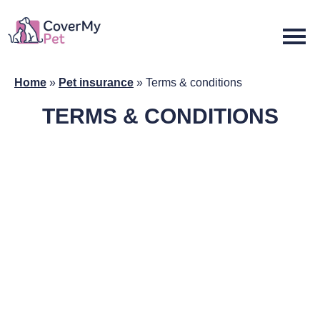
Home
»
Pet insurance
»
Terms & conditions
TERMS & CONDITIONS