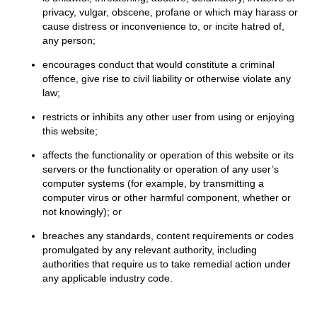
privacy, vulgar, obscene, profane or which may harass or
cause distress or inconvenience to, or incite hatred of,
any person;
encourages conduct that would constitute a criminal
offence, give rise to civil liability or otherwise violate any
law;
restricts or inhibits any other user from using or enjoying
this website;
affects the functionality or operation of this website or its
servers or the functionality or operation of any user’s
computer systems (for example, by transmitting a
computer virus or other harmful component, whether or
not knowingly); or
breaches any standards, content requirements or codes
promulgated by any relevant authority, including
authorities that require us to take remedial action under
any applicable industry code.