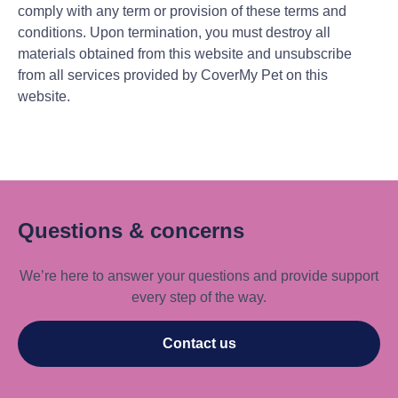
comply with any term or provision of these terms and
conditions. Upon termination, you must destroy all
materials obtained from this website and unsubscribe
from all services provided by CoverMy Pet on this
website.
Questions & concerns
We’re here to answer your questions and provide support
every step of the way.
Contact us