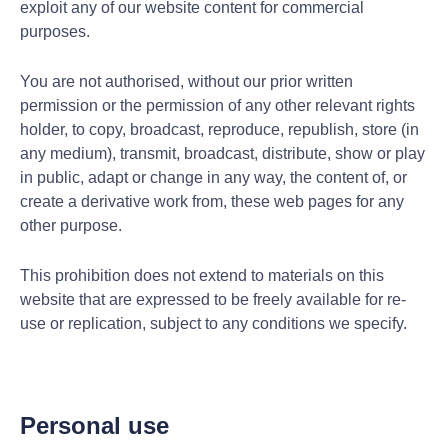
exploit any of our website content for commercial
purposes.
You are not authorised, without our prior written
permission or the permission of any other relevant rights
holder, to copy, broadcast, reproduce, republish, store (in
any medium), transmit, broadcast, distribute, show or play
in public, adapt or change in any way, the content of, or
create a derivative work from, these web pages for any
other purpose.
This prohibition does not extend to materials on this
website that are expressed to be freely available for re-
use or replication, subject to any conditions we specify.
Personal use