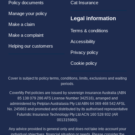
Policy documents
Cat Insurance
Manage your policy
Legal information
Make a claim
Terms & conditions
Make a complaint
Accessibility
Helping our customers
Privacy policy
Cookie policy
Cover is subject to policy terms, conditions, limits, exclusions and waiting
periods.
CoverMy Pet policies are issued by sovereign insurance Australia (ABN
85 138 079 286 AFS License Number 342516), arranged and
administered by Petplan Australasia Pty Ltd ABN 64 069 468 542 AFSL
No. 245663 and promoted and distributed by its authorised representative
Futuristic Insurance Technology Pty Ltd ACN 160 528 932 (AR
001315980).
Any advice provided is general only and does not take into account your
individual objectives, financial situation or needs. Please consider the