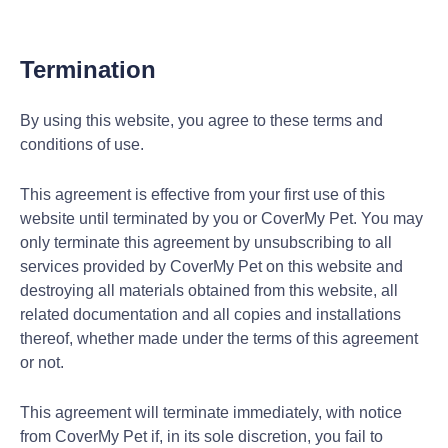
Termination
By using this website, you agree to these terms and
conditions of use.
This agreement is effective from your first use of this
website until terminated by you or CoverMy Pet. You may
only terminate this agreement by unsubscribing to all
services provided by CoverMy Pet on this website and
destroying all materials obtained from this website, all
related documentation and all copies and installations
thereof, whether made under the terms of this agreement
or not.
This agreement will terminate immediately, with notice
from CoverMy Pet if, in its sole discretion, you fail to