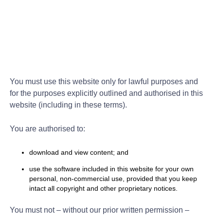
You must use this website only for lawful purposes and
for the purposes explicitly outlined and authorised in this
website (including in these terms).
You are authorised to:
download and view content; and
use the software included in this website for your own
personal, non-commercial use, provided that you keep
intact all copyright and other proprietary notices.
You must not – without our prior written permission –