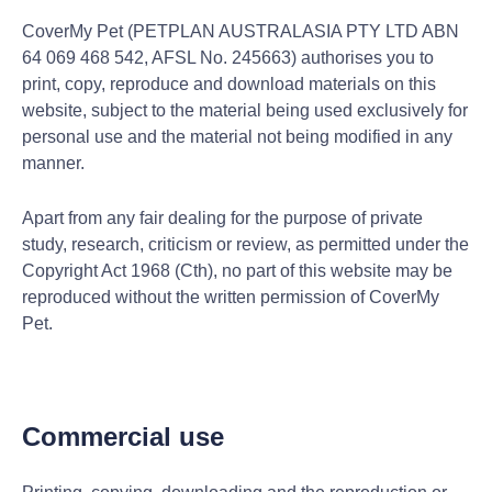
CoverMy Pet (PETPLAN AUSTRALASIA PTY LTD ABN
64 069 468 542, AFSL No. 245663) authorises you to
print, copy, reproduce and download materials on this
website, subject to the material being used exclusively for
personal use and the material not being modified in any
manner.
Apart from any fair dealing for the purpose of private
study, research, criticism or review, as permitted under the
Copyright Act 1968 (Cth), no part of this website may be
reproduced without the written permission of CoverMy
Pet.
Commercial use