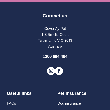
Contact us
CoverMy Pet
1-3 Smolic Court
Tullamarine VIC 3043
Australia
1300 894 464
Useful links
Pet insurance
FAQs
Dog insurance