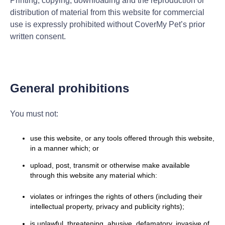
Printing, copying, downloading and the reproduction or
distribution of material from this website for commercial
use is expressly prohibited without CoverMy Pet’s prior
written consent.
General prohibitions
You must not:
use this website, or any tools offered through this website,
in a manner which; or
upload, post, transmit or otherwise make available
through this website any material which:
violates or infringes the rights of others (including their
intellectual property, privacy and publicity rights);
is unlawful, threatening, abusive, defamatory, invasive of