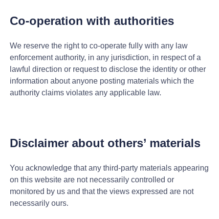
Co-operation with authorities
We reserve the right to co-operate fully with any law
enforcement authority, in any jurisdiction, in respect of a
lawful direction or request to disclose the identity or other
information about anyone posting materials which the
authority claims violates any applicable law.
Disclaimer about others’ materials
You acknowledge that any third-party materials appearing
on this website are not necessarily controlled or
monitored by us and that the views expressed are not
necessarily ours.