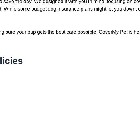
o save the day! We designed it with you in mind, focusing on c
d. While some budget dog insurance plans might let you down, our
ing sure your pup gets the best care possible, CoverMy Pet is he
icies
15
.59
$
/ fortnightly