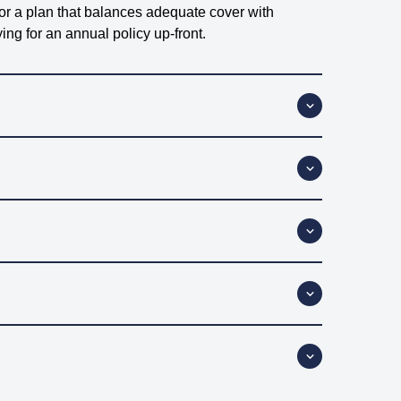
for a plan that balances adequate cover with
ng for an annual policy up-front.
s sick or injured. Depending on the policy you
know exactly what’s covered (and what’s not).
 double-check to make sure your insurer covers
 covering vet bills. Those extras you get with other
just paying for what matters most – your pet’s vet
the worst times. From routine check-ups to sudden
tments, a straightforward vet-fee-only policy might
ys a good idea to check the fine print before