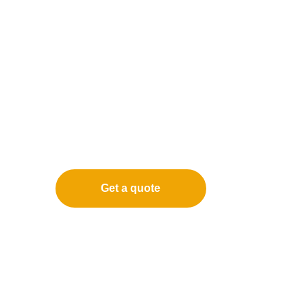
Get a quote