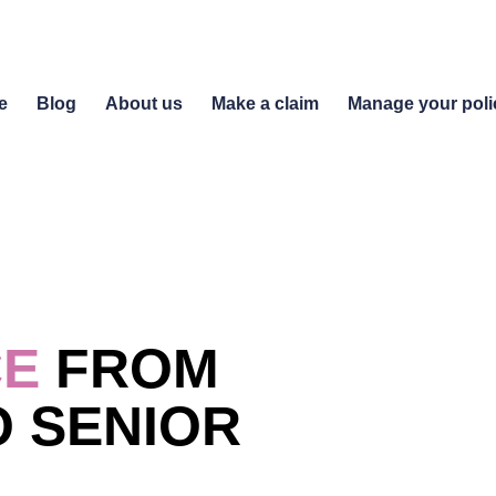
e
Blog
About us
Make a claim
Manage your poli
CE
FROM
 SENIOR