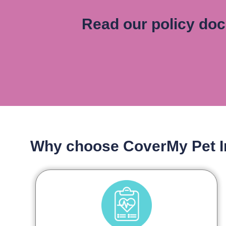
Read our policy do
Why choose CoverMy Pet 