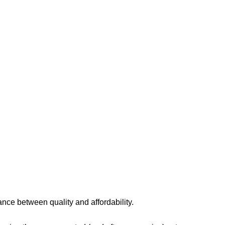
lance between quality and affordability.