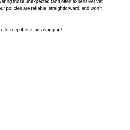
overing those unexpected (and often expensive) vet
 policies are reliable, straightforward, and won’t
re to keep those tails wagging!
16
.75
$
/ fortnightly