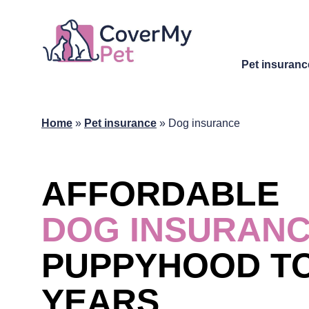
Pet insuranc
Home
»
Pet insurance
»
Dog insurance
AFFORDABLE
DOG INSURAN
PUPPYHOOD TO
YEARS