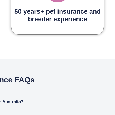
50 years+ pet insurance and
breeder experience
ance FAQs
n Australia?