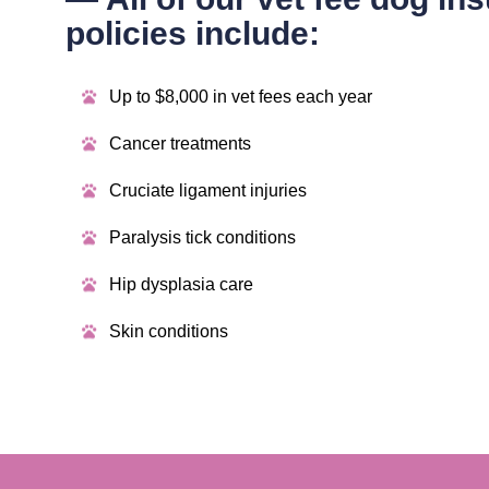
policies include:
Up to $8,000 in vet fees each year
Cancer treatments
Cruciate ligament injuries
Paralysis tick conditions
Hip dysplasia care
Skin conditions