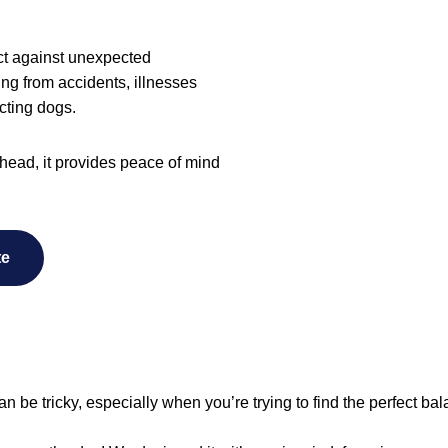
tect against unexpected
sing from accidents, illnesses
cting dogs.
head, it provides peace of mind
te
an be tricky, especially when you’re trying to find the perfect ba