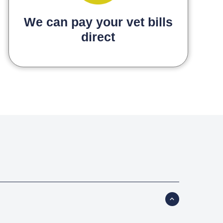
We can pay your vet bills
direct