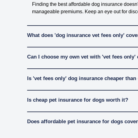
Finding the best affordable dog insurance doesn’t
manageable premiums. Keep an eye out for discoun
What does 'dog insurance vet fees only' cove
Dog insurance with ‘vet fee only’ cover is a great
Can I choose my own vet with 'vet fees only'
choose, this can cover things like check-ups, te
When picking a dog insurance for vet fee cover, 
Most dog insurance policies, even “vet fees only
Is 'vet fees only' dog insurance cheaper th
treatments at your vet before taking out a policy.
Read our policy wording
to find out what’s cov
Yes, ‘vet fees only’ insurance is often easier on
Is cheap pet insurance for dogs worth it?
policies, like emergency boarding or lost pet rew
care!
Affordable pet insurance gives you peace of mind
Does affordable pet insurance for dogs cover
emergencies, the right dog insurance can take some
If you don’t need extras like cover for boarding f
Affordable pet insurance plans, especially vet fee