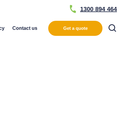
1300 894 464
Search
cy
Contact us
Get a quote