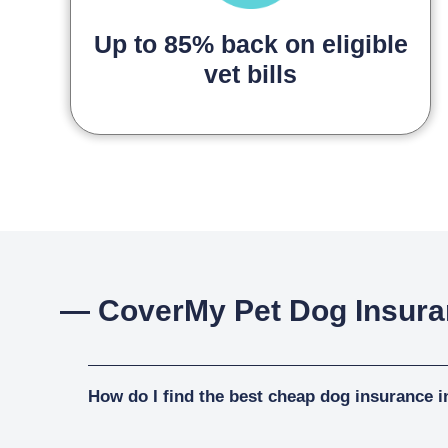
Up to 85% back on eligible
vet bills
— CoverMy Pet Dog Insur
How do I find the best cheap dog insurance i