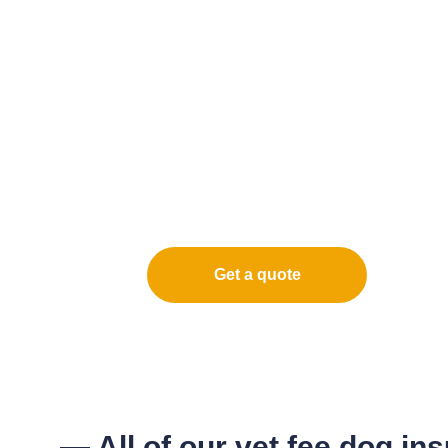
Get a quote
— All of our vet fee dog in