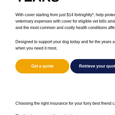
With cover starting from just $14 fortnightly*, help pro
veterinary expenses with cover for eligible vet bills ari
and the most common and costly health conditions affe
Designed to support your dog today and for the years a
when you need it most.
Get a quote
Retrieve your quo
Choosing the right insurance for your furry best friend c