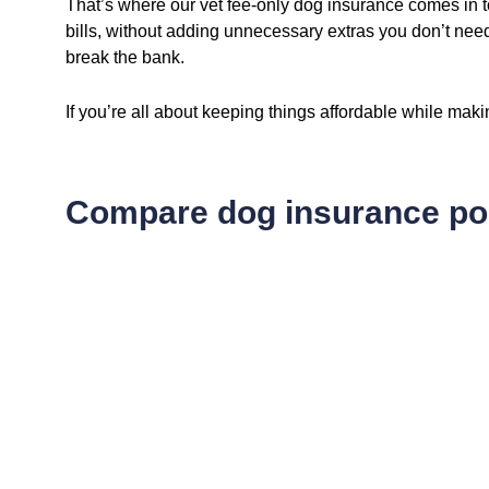
That’s where our vet fee-only dog insurance comes in t
bills, without adding unnecessary extras you don’t nee
break the bank.
If you’re all about keeping things affordable while mak
Compare dog insurance pol
14
.66
$
/ fortnightly