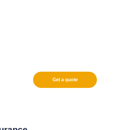
Get a quote
surance