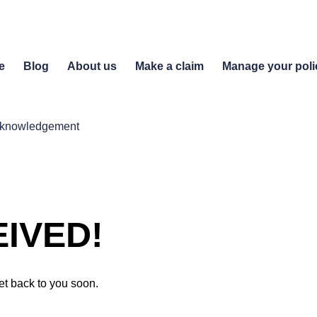
e
Blog
About us
Make a claim
Manage your poli
acknowledgement
IVED!
et back to you soon.