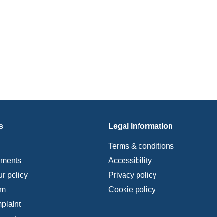
s
Legal information
Terms & conditions
uments
Accessibility
r policy
Privacy policy
im
Cookie policy
plaint