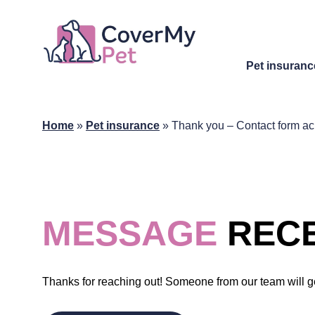
Pet insuranc
Home
»
Pet insurance
»
Thank you – Contact form 
MESSAGE
RECE
Thanks for reaching out! Someone from our team will g