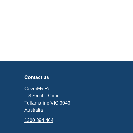
Contact us
CoverMy Pet
1-3 Smolic Court
Tullamarine VIC 3043
Australia
1300 894 464