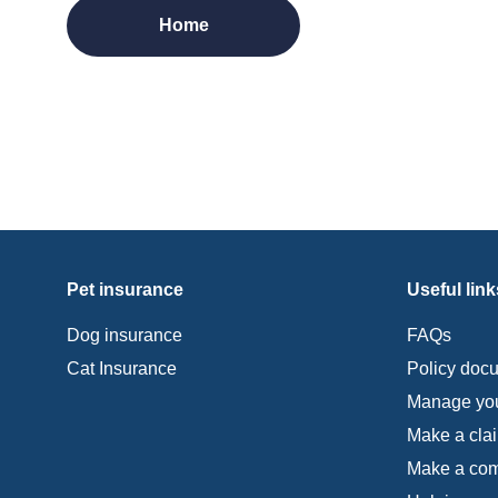
Home
Pet insurance
Useful link
Dog insurance
FAQs
Cat Insurance
Policy doc
Manage you
Make a cla
Make a com