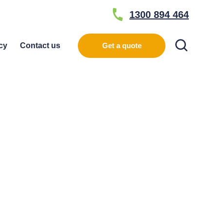
1300 894 464
Search
cy
Contact us
Get a quote